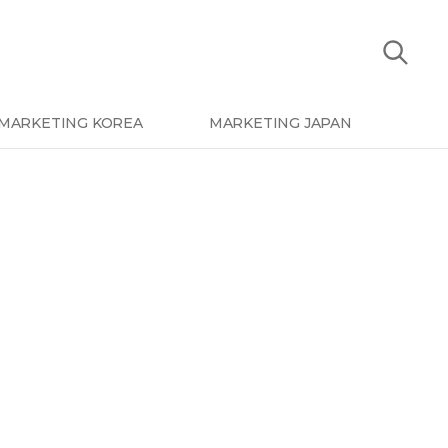
MARKETING KOREA
MARKETING JAPAN