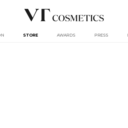
ON
STORE
AWARDS
PRESS