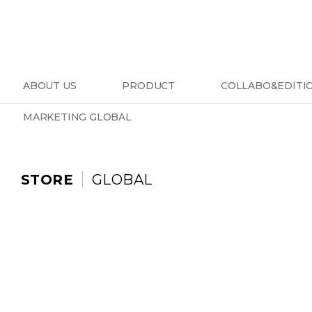
ABOUT US
PRODUCT
COLLABO&EDITI
MARKETING GLOBAL
STORE
GLOBAL