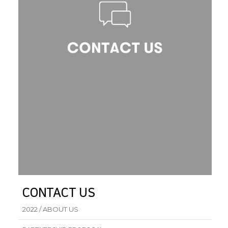
CONTACT US
2022 / ABOUT US