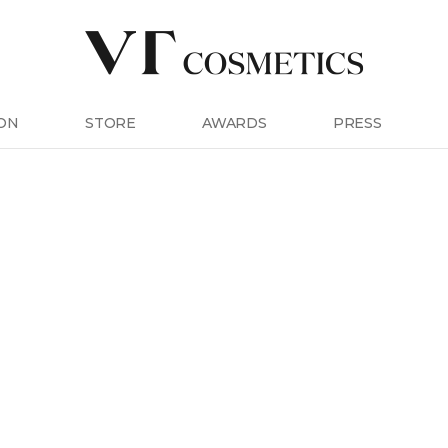
ON
STORE
AWARDS
PRESS