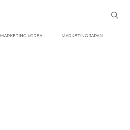
MARKETING KOREA
MARKETING JAPAN