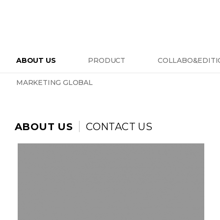
ABOUT US
PRODUCT
COLLABO&EDITI
MARKETING GLOBAL
ABOUT US
CONTACT US